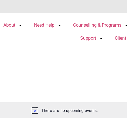
About
Need Help
Counselling & Programs
Support
Client
There are no upcoming events.
Notice