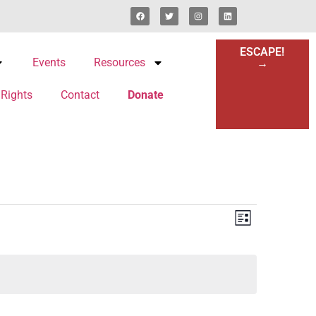
ESCAPE!
Events
Resources
→
 Rights
Contact
Donate
Views
Event
List
Views
Navigat
Navigat