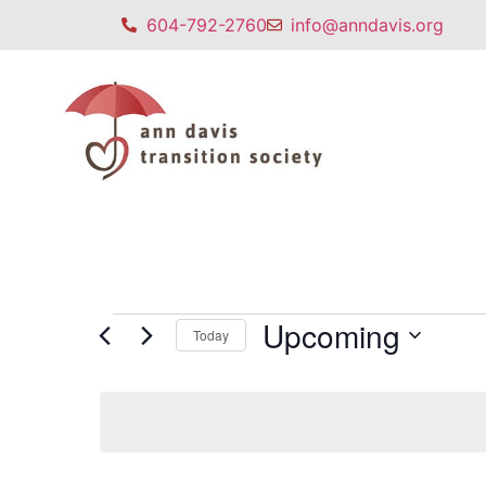
604-792-2760
info@anndavis.org
Upcoming
Today
Select
date.