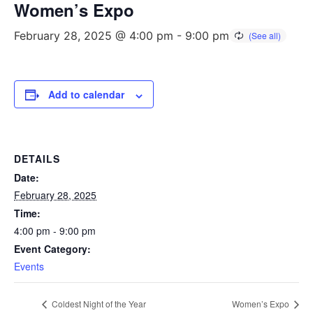
Women’s Expo
February 28, 2025 @ 4:00 pm
-
9:00 pm
Add to calendar
DETAILS
Date:
February 28, 2025
Time:
4:00 pm - 9:00 pm
Event Category:
Events
Coldest Night of the Year
Women’s Expo