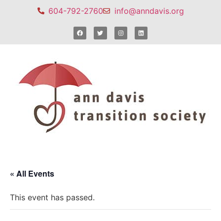
604-792-2760
info@anndavis.org
« All Events
This event has passed.