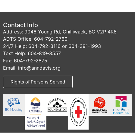
Contact Info
Address: 9046 Young Rd, Chilliwack, BC V2P 4R6
ADTS Office: 604-792-2760
24/7 Help: 604-792-3116 or 604-391-1993
Text Help: 604-819-3557
Fax: 604-792-2875
Email: info@anndavis.org
Rights of Persons Served