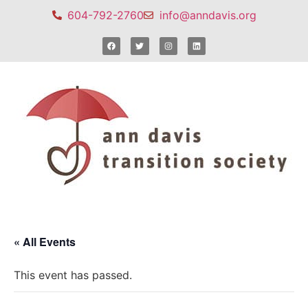
604-792-2760
info@anndavis.org
« All Events
This event has passed.