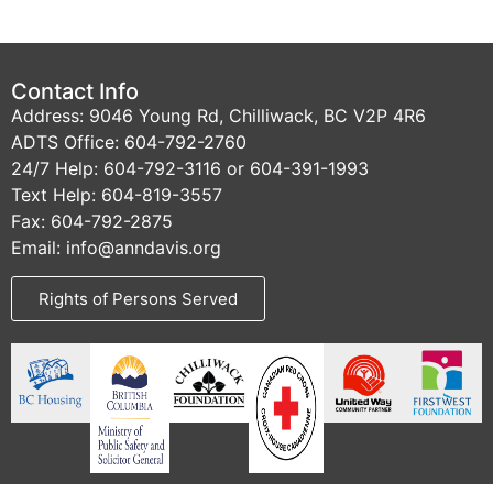
Contact Info
Address: 9046 Young Rd, Chilliwack, BC V2P 4R6
ADTS Office: 604-792-2760
24/7 Help: 604-792-3116 or 604-391-1993
Text Help: 604-819-3557
Fax: 604-792-2875
Email: info@anndavis.org
Rights of Persons Served