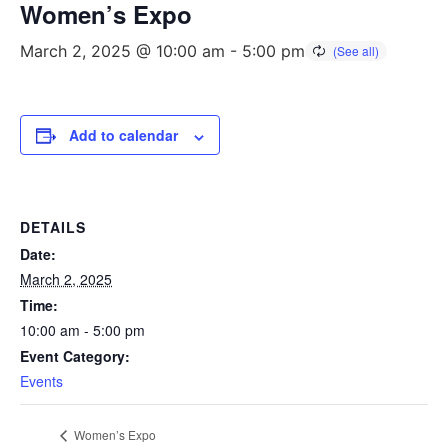
Women’s Expo
March 2, 2025 @ 10:00 am
-
5:00 pm
Add to calendar
DETAILS
Date:
March 2, 2025
Time:
10:00 am - 5:00 pm
Event Category:
Events
Women’s Expo